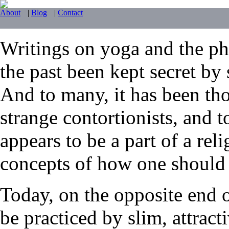
About
|
Blog
|
Contact
Writings on yoga and the phy
the past been kept secret by 
And to many, it has been tho
strange contortionists, and t
appears to be a part of a reli
concepts of how one should li
Today, on the opposite end 
be practiced by slim, attrac