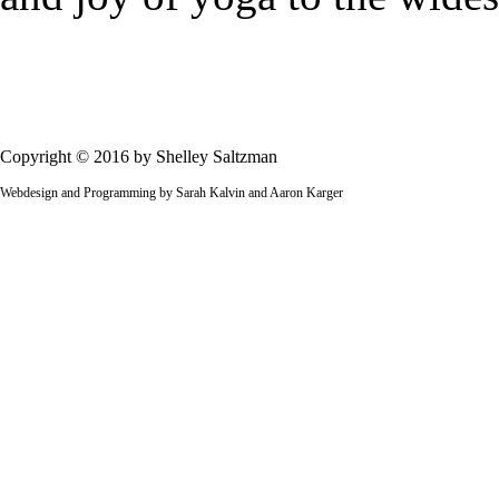
Copyright © 2016 by Shelley Saltzman
Webdesign and Programming by Sarah Kalvin and Aaron Karger