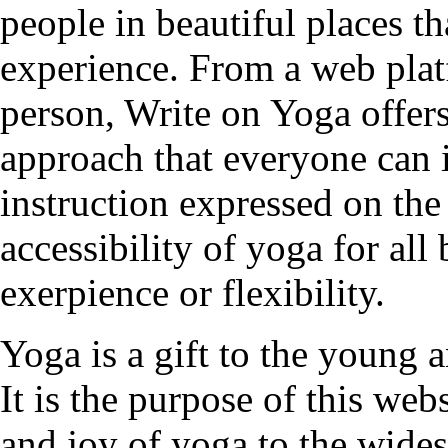
people in beautiful places t
experience. From a web plat
person, Write on Yoga offers
approach that everyone can 
instruction expressed on the
accessibility of yoga for all
exerpience or flexibility.
Yoga is a gift to the young a
It is the purpose of this web
and joy of yoga to the wides