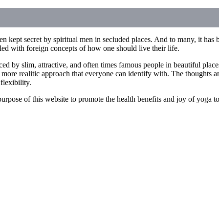
n kept secret by spiritual men in secluded places. And to many, it has b
illed with foreign concepts of how one should live their life.
ced by slim, attractive, and often times famous people in beautiful pla
 more realitic approach that everyone can identify with. The thoughts an
lexibility.
he purpose of this website to promote the health benefits and joy of yoga 