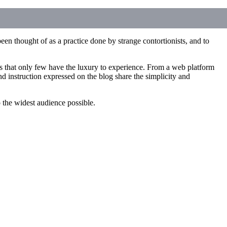
een thought of as a practice done by strange contortionists, and to
ces that only few have the luxury to experience. From a web platform
d instruction expressed on the blog share the simplicity and
to the widest audience possible.