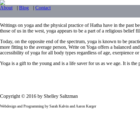
About
|
Blog
|
Contact
Writings on yoga and the physical practice of Hatha have in the past bee
those of us in the west, yoga appears to be a part of a religious belief f
Today, on the opposite end of the spectrum, yoga is known to be practi
more fitting to the average person, Write on Yoga offers a balanced and
accessibility of yoga for all body types regardless of age, exerpience or f
Yoga is a gift to the young and is a life saver for us as we age. It is t
Copyright © 2016 by Shelley Saltzman
Webdesign and Programming by Sarah Kalvin and Aaron Karger