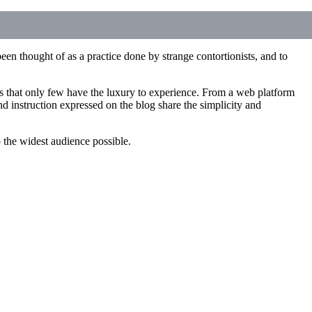
een thought of as a practice done by strange contortionists, and to
ces that only few have the luxury to experience. From a web platform
d instruction expressed on the blog share the simplicity and
to the widest audience possible.