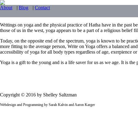
About
|
Blog
|
Contact
Writings on yoga and the physical practice of Hatha have in the past bee
those of us in the west, yoga appears to be a part of a religious belief f
Today, on the opposite end of the spectrum, yoga is known to be practi
more fitting to the average person, Write on Yoga offers a balanced and
accessibility of yoga for all body types regardless of age, exerpience or f
Yoga is a gift to the young and is a life saver for us as we age. It is t
Copyright © 2016 by Shelley Saltzman
Webdesign and Programming by Sarah Kalvin and Aaron Karger