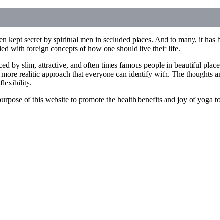
n kept secret by spiritual men in secluded places. And to many, it has b
illed with foreign concepts of how one should live their life.
ced by slim, attractive, and often times famous people in beautiful pla
 more realitic approach that everyone can identify with. The thoughts an
lexibility.
he purpose of this website to promote the health benefits and joy of yoga 