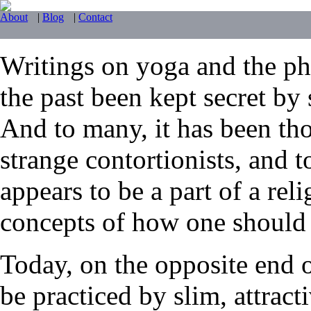
About
|
Blog
|
Contact
Writings on yoga and the phy
the past been kept secret by 
And to many, it has been tho
strange contortionists, and t
appears to be a part of a reli
concepts of how one should li
Today, on the opposite end 
be practiced by slim, attrac