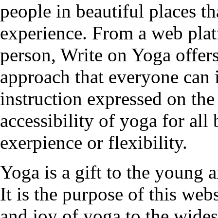
people in beautiful places t
experience. From a web plat
person, Write on Yoga offers
approach that everyone can 
instruction expressed on the
accessibility of yoga for all
exerpience or flexibility.
Yoga is a gift to the young a
It is the purpose of this web
and joy of yoga to the wides