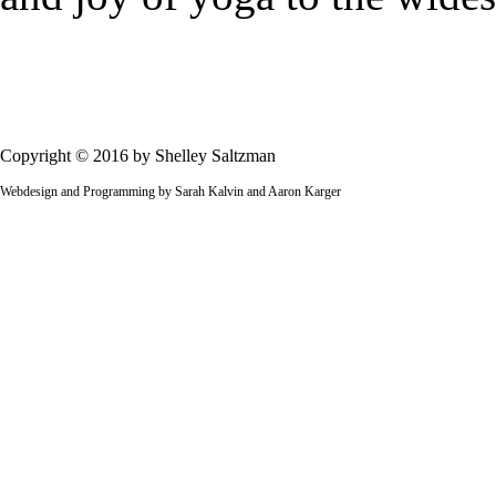
Copyright © 2016 by Shelley Saltzman
Webdesign and Programming by Sarah Kalvin and Aaron Karger