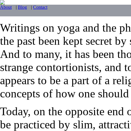
About
|
Blog
|
Contact
Writings on yoga and the phy
the past been kept secret by 
And to many, it has been tho
strange contortionists, and t
appears to be a part of a reli
concepts of how one should li
Today, on the opposite end 
be practiced by slim, attrac