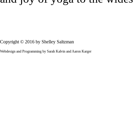
Copyright © 2016 by Shelley Saltzman
Webdesign and Programming by Sarah Kalvin and Aaron Karger