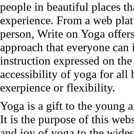
people in beautiful places t
experience. From a web plat
person, Write on Yoga offers
approach that everyone can 
instruction expressed on the
accessibility of yoga for all
exerpience or flexibility.
Yoga is a gift to the young a
It is the purpose of this web
and joy of yoga to the wides