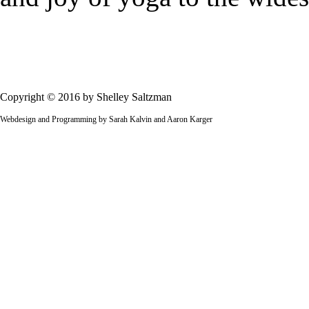
Copyright © 2016 by Shelley Saltzman
Webdesign and Programming by Sarah Kalvin and Aaron Karger