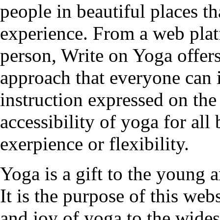
people in beautiful places t
experience. From a web plat
person, Write on Yoga offers
approach that everyone can 
instruction expressed on the
accessibility of yoga for all
exerpience or flexibility.
Yoga is a gift to the young a
It is the purpose of this web
and joy of yoga to the wides