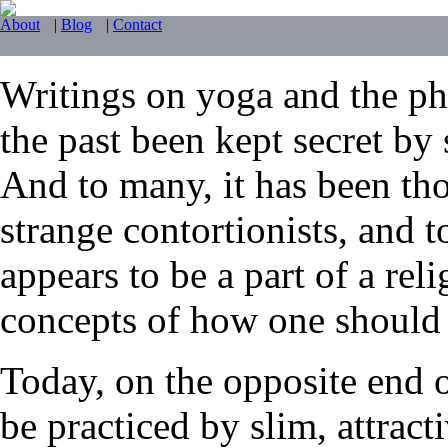
About
|
Blog
|
Contact
Writings on yoga and the phy
the past been kept secret by 
And to many, it has been tho
strange contortionists, and t
appears to be a part of a reli
concepts of how one should li
Today, on the opposite end 
be practiced by slim, attrac