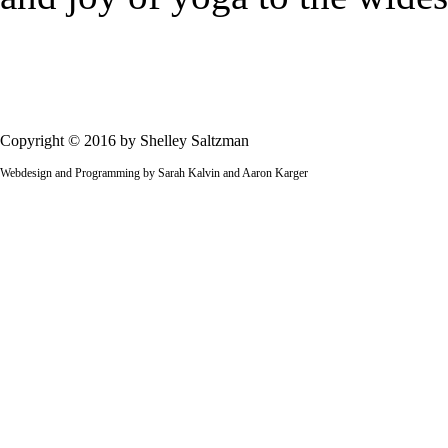
Copyright © 2016 by Shelley Saltzman
Webdesign and Programming by Sarah Kalvin and Aaron Karger