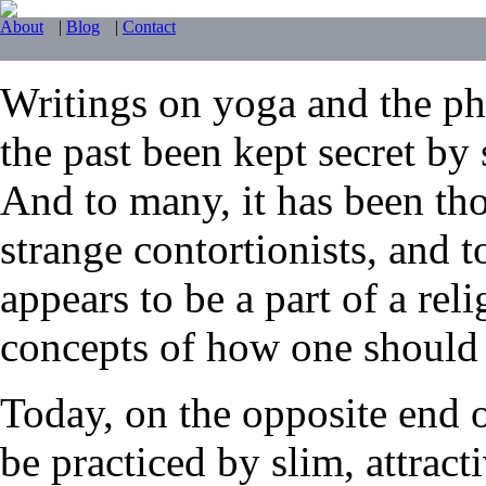
About
|
Blog
|
Contact
Writings on yoga and the phy
the past been kept secret by 
And to many, it has been tho
strange contortionists, and t
appears to be a part of a reli
concepts of how one should li
Today, on the opposite end 
be practiced by slim, attrac