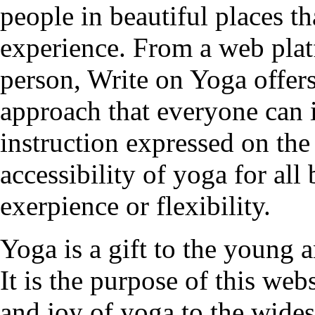
people in beautiful places t
experience. From a web plat
person, Write on Yoga offers
approach that everyone can 
instruction expressed on the
accessibility of yoga for all
exerpience or flexibility.
Yoga is a gift to the young a
It is the purpose of this web
and joy of yoga to the wides