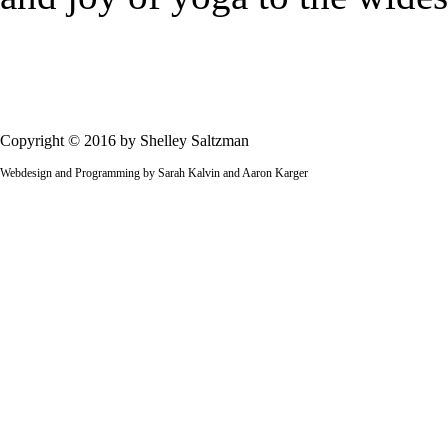
Copyright © 2016 by Shelley Saltzman
Webdesign and Programming by Sarah Kalvin and Aaron Karger