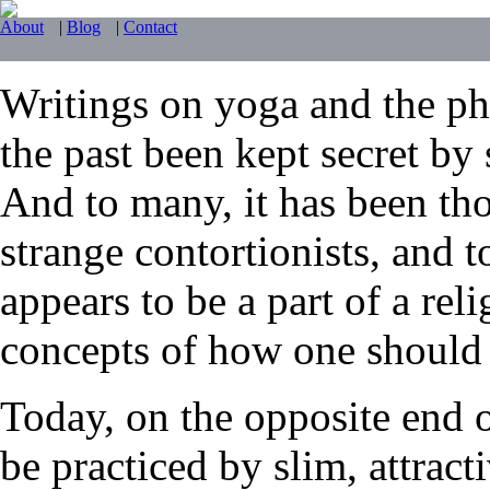
About
|
Blog
|
Contact
Writings on yoga and the phy
the past been kept secret by 
And to many, it has been tho
strange contortionists, and t
appears to be a part of a reli
concepts of how one should li
Today, on the opposite end 
be practiced by slim, attrac