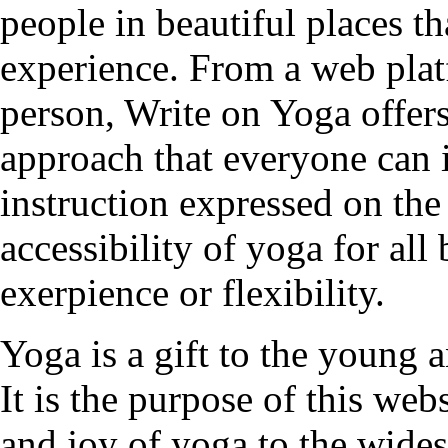
people in beautiful places t
experience. From a web plat
person, Write on Yoga offers
approach that everyone can 
instruction expressed on the
accessibility of yoga for all
exerpience or flexibility.
Yoga is a gift to the young a
It is the purpose of this web
and joy of yoga to the wides