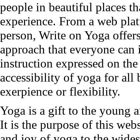
people in beautiful places t
experience. From a web plat
person, Write on Yoga offers
approach that everyone can 
instruction expressed on the
accessibility of yoga for all
exerpience or flexibility.
Yoga is a gift to the young a
It is the purpose of this web
and joy of yoga to the wides