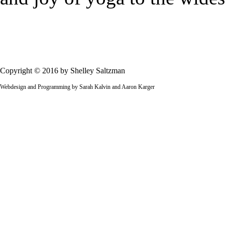
Copyright © 2016 by Shelley Saltzman
Webdesign and Programming by Sarah Kalvin and Aaron Karger