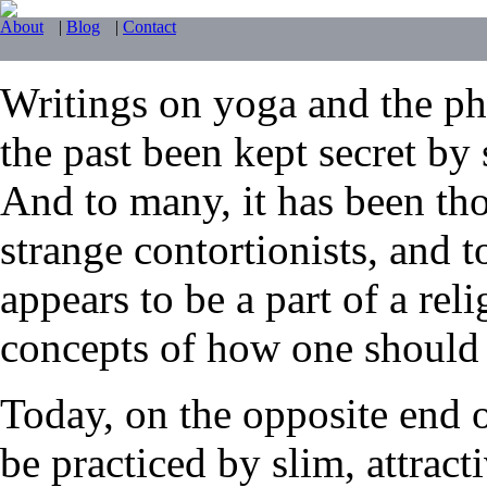
About
|
Blog
|
Contact
Writings on yoga and the phy
the past been kept secret by 
And to many, it has been tho
strange contortionists, and t
appears to be a part of a reli
concepts of how one should li
Today, on the opposite end 
be practiced by slim, attrac