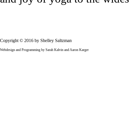
Copyright © 2016 by Shelley Saltzman
Webdesign and Programming by Sarah Kalvin and Aaron Karger