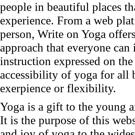
people in beautiful places t
experience. From a web plat
person, Write on Yoga offers
approach that everyone can 
instruction expressed on the
accessibility of yoga for all
exerpience or flexibility.
Yoga is a gift to the young a
It is the purpose of this web
and joy of yoga to the wides