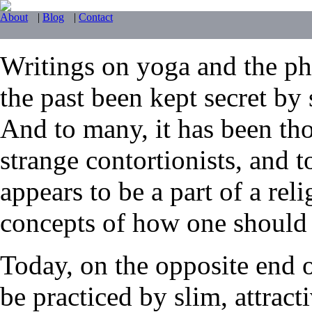
About
|
Blog
|
Contact
Writings on yoga and the phy
the past been kept secret by 
And to many, it has been tho
strange contortionists, and t
appears to be a part of a reli
concepts of how one should li
Today, on the opposite end 
be practiced by slim, attrac