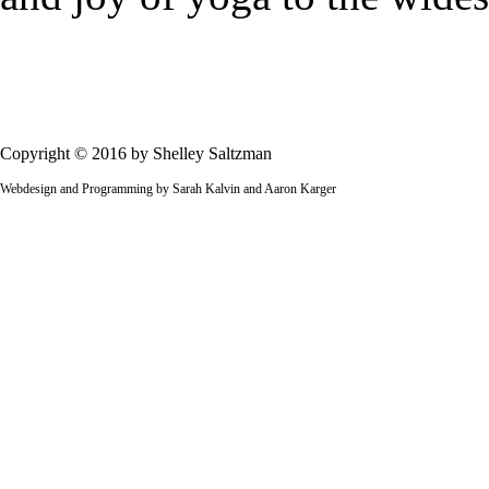
Copyright © 2016 by Shelley Saltzman
Webdesign and Programming by Sarah Kalvin and Aaron Karger