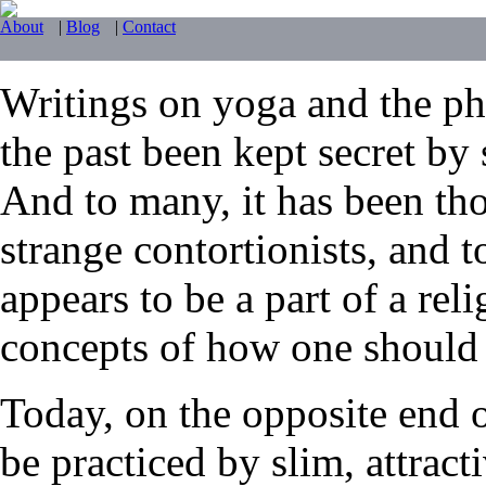
About
|
Blog
|
Contact
Writings on yoga and the phy
the past been kept secret by 
And to many, it has been tho
strange contortionists, and t
appears to be a part of a reli
concepts of how one should li
Today, on the opposite end 
be practiced by slim, attrac