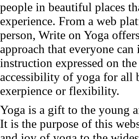
people in beautiful places t
experience. From a web plat
person, Write on Yoga offers
approach that everyone can 
instruction expressed on the
accessibility of yoga for all
exerpience or flexibility.
Yoga is a gift to the young a
It is the purpose of this web
and joy of yoga to the wides