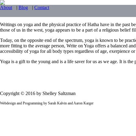
About
|
Blog
|
Contact
Writings on yoga and the physical practice of Hatha have in the past bee
those of us in the west, yoga appears to be a part of a religious belief f
Today, on the opposite end of the spectrum, yoga is known to be practi
more fitting to the average person, Write on Yoga offers a balanced and
accessibility of yoga for all body types regardless of age, exerpience or f
Yoga is a gift to the young and is a life saver for us as we age. It is t
Copyright © 2016 by Shelley Saltzman
Webdesign and Programming by Sarah Kalvin and Aaron Karger