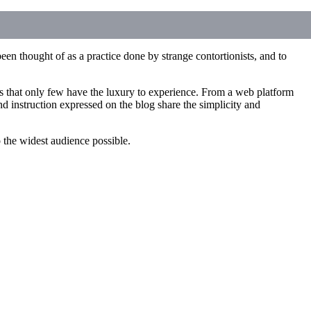
een thought of as a practice done by strange contortionists, and to
ces that only few have the luxury to experience. From a web platform
d instruction expressed on the blog share the simplicity and
to the widest audience possible.