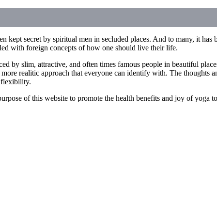
n kept secret by spiritual men in secluded places. And to many, it has b
illed with foreign concepts of how one should live their life.
ced by slim, attractive, and often times famous people in beautiful pla
 more realitic approach that everyone can identify with. The thoughts an
lexibility.
he purpose of this website to promote the health benefits and joy of yoga 