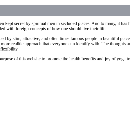
n kept secret by spiritual men in secluded places. And to many, it has b
illed with foreign concepts of how one should live their life.
ced by slim, attractive, and often times famous people in beautiful pla
 more realitic approach that everyone can identify with. The thoughts an
lexibility.
he purpose of this website to promote the health benefits and joy of yoga 