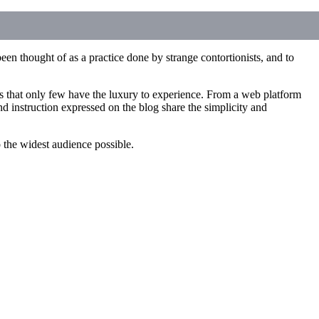
een thought of as a practice done by strange contortionists, and to
ces that only few have the luxury to experience. From a web platform
d instruction expressed on the blog share the simplicity and
to the widest audience possible.