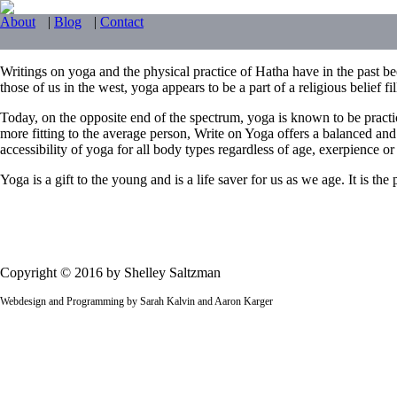
About
|
Blog
|
Contact
Writings on yoga and the physical practice of Hatha have in the past bee
those of us in the west, yoga appears to be a part of a religious belief f
Today, on the opposite end of the spectrum, yoga is known to be practi
more fitting to the average person, Write on Yoga offers a balanced and
accessibility of yoga for all body types regardless of age, exerpience or f
Yoga is a gift to the young and is a life saver for us as we age. It is t
Copyright © 2016 by Shelley Saltzman
Webdesign and Programming by Sarah Kalvin and Aaron Karger