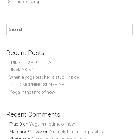
Continue reading
→
S
e
a
r
c
Recent Posts
h
f
I DIDN’T EXPECT THAT!
o
UNMASKING
r
When a yoga teacher is stuck inside
:
GOOD MORNING SUNSHINE
Yoga in the time of now
Recent Comments
TraciD
on
Yoga in the time of now
Margaret Chavez
on
A simple ten minute practice