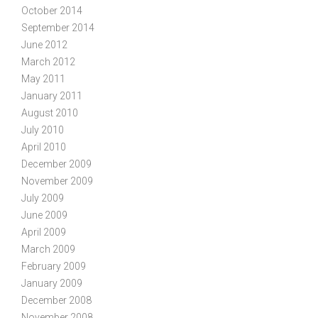
October 2014
September 2014
June 2012
March 2012
May 2011
January 2011
August 2010
July 2010
April 2010
December 2009
November 2009
July 2009
June 2009
April 2009
March 2009
February 2009
January 2009
December 2008
November 2008