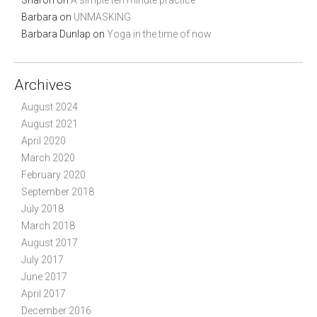
Sharon
on
A simple ten minute practice
Barbara
on
UNMASKING
Barbara Dunlap
on
Yoga in the time of now
Archives
August 2024
August 2021
April 2020
March 2020
February 2020
September 2018
July 2018
March 2018
August 2017
July 2017
June 2017
April 2017
December 2016