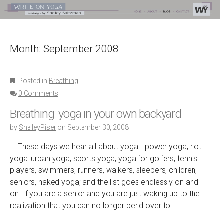
Month:
September 2008
Posted in
Breathing
0 Comments
Breathing: yoga in your own backyard
by
ShelleyPiser
on
September 30, 2008
These days we hear all about yoga… power yoga, hot
yoga, urban yoga, sports yoga, yoga for golfers, tennis
players, swimmers, runners, walkers, sleepers, children,
seniors, naked yoga; and the list goes endlessly on and
on. If you are a senior and you are just waking up to the
realization that you can no longer bend over to…