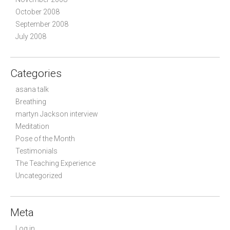
October 2008
September 2008
July 2008
Categories
asana talk
Breathing
martyn Jackson interview
Meditation
Pose of the Month
Testimonials
The Teaching Experience
Uncategorized
Meta
Log in