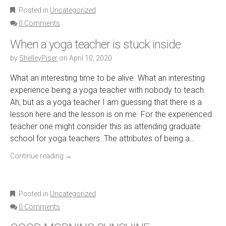
Posted in
Uncategorized
0 Comments
When a yoga teacher is stuck inside
by
ShelleyPiser
on
April 10, 2020
What an interesting time to be alive. What an interesting
experience being a yoga teacher with nobody to teach.
Ah, but as a yoga teacher I am guessing that there is a
lesson here and the lesson is on me. For the experienced
teacher one might consider this as attending graduate
school for yoga teachers. The attributes of being a…
Continue reading
→
Posted in
Uncategorized
0 Comments