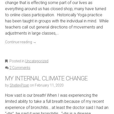
change that is effecting some part of our lives as
everything around us has closed shop, many have turned
to online class participation. Historically Yoga practice
has been taught in groups with the individual in mind. While
teachers call out general directions of movements and
adjustments in large classes,…
Continue reading
→
Posted in
Uncategorized
2 Comments
MY INTERNAL CLIMATE CHANGE
by
ShelleyPiser
on
February 11, 2020
How vast is our breath! When I was experiencing the
limited ability to take a full breath because of my recent
experience of bronchitis… at least the doctor said I had an
“-itis” he said it was bronchitis. “-itis is a disease