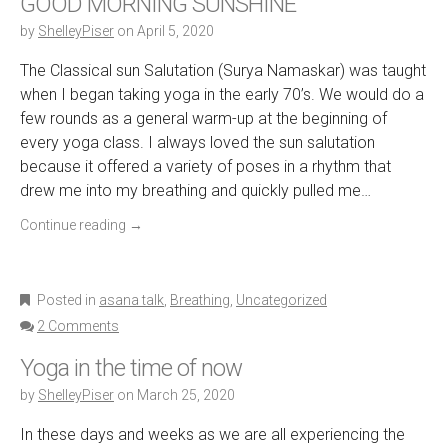
GOOD MORNING SUNSHINE
by
ShelleyPiser
on
April 5, 2020
The Classical sun Salutation (Surya Namaskar) was taught
when I began taking yoga in the early 70’s. We would do a
few rounds as a general warm-up at the beginning of
every yoga class. I always loved the sun salutation
because it offered a variety of poses in a rhythm that
drew me into my breathing and quickly pulled me…
Continue reading
→
Posted in
asana talk
,
Breathing
,
Uncategorized
2 Comments
Yoga in the time of now
by
ShelleyPiser
on
March 25, 2020
In these days and weeks as we are all experiencing the