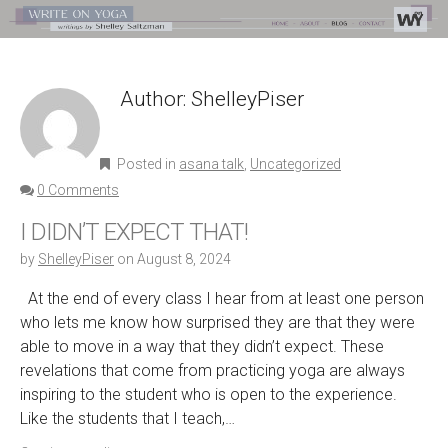
Author:
ShelleyPiser
Posted in
asana talk
,
Uncategorized
0 Comments
I DIDN’T EXPECT THAT!
by
ShelleyPiser
on
August 8, 2024
At the end of every class I hear from at least one person
who lets me know how surprised they are that they were
able to move in a way that they didn’t expect. These
revelations that come from practicing yoga are always
inspiring to the student who is open to the experience.
Like the students that I teach,…