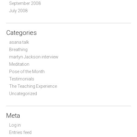
September 2008
July 2008
Categories
asana talk
Breathing
martyn Jackson interview
Meditation
Pose of the Month
Testimonials
The Teaching Experience
Uncategorized
Meta
Log in
Entries feed