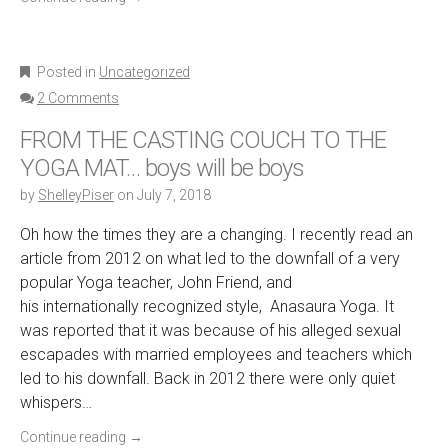
Posted in
Uncategorized
2 Comments
FROM THE CASTING COUCH TO THE
YOGA MAT… boys will be boys
by
ShelleyPiser
on
July 7, 2018
Oh how the times they are a changing. I recently read an
article from 2012 on what led to the downfall of a very
popular Yoga teacher, John Friend, and
his internationally recognized style, Anasaura Yoga. It
was reported that it was because of his alleged sexual
escapades with married employees and teachers which
led to his downfall. Back in 2012 there were only quiet
whispers…
Continue reading
→