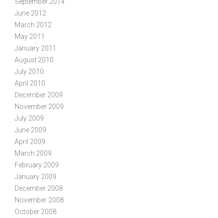
September 2014
June 2012
March 2012
May 2011
January 2011
August 2010
July 2010
April 2010
December 2009
November 2009
July 2009
June 2009
April 2009
March 2009
February 2009
January 2009
December 2008
November 2008
October 2008