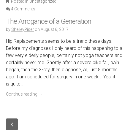
Posted in
Uncategorized
4 Comments
The Arrogance of a Generation
by
ShelleyPiser
on
August 6, 2017
Hip Replacements seems to be a trend these days.
Before my diagnoses I only heard of this happening to a
few very elderly people, certainly not yoga teachers and
certainly never me. Shortly after a severe bike fall, pain
began, then the X-ray, then diagnose, all, just 8 months
ago. I am scheduled for surgery in one week . Yes, it
is quite…
Continue reading
→
P
o
O