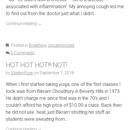
associated with inflammation” My annoying cough led me
to find out from the doctor just what I didn’t…
Continue reading
→
Posted in
Breathing
,
Uncategorized
0 Comments
HOT HOT HOT!!! NOT!
by
ShelleyPiser
on
September 7, 2018
When I first started taking yoga, one of the first classes I
took was from Bikram Choudhury in Beverly Hills in 1973.
He didn’t charge me since that was in the 70’s and I
couldn’t afford his high price of $10.00 a class. Back then
he did not use heat, just Bikram strutting his stuff as
students were sweating from…
Continue reading
→