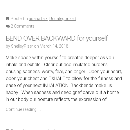
Posted in
asana talk
,
Uncategorized
2 Comments
BEND OVER BACKWARD for yourself
by
ShelleyPiser
on
March 14, 2018
Make space within yourself to breathe deeper as you
inhale and exhale. Clear out accumulated burdens
causing sadness, worry, fear, and anger. Open your heart,
open your chest and EXHALE to allow for the fullness and
ease of your next INHALATION! Backbends make us
happy. When sadness and deep grief carve out a home
in our body our posture reflects the expression of…
Continue reading
→