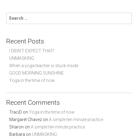
s
l
t
d
s
S
e
r
e
n
p
a
a
o
r
v
s
c
Recent Posts
i
t
h
s
g
f
I DIDN’T EXPECT THAT!
a
o
UNMASKING
t
r
When a yoga teacher is stuck inside
:
i
GOOD MORNING SUNSHINE
o
Yoga in the time of now
n
Recent Comments
TraciD
on
Yoga in the time of now
Margaret Chavez
on
A simple ten minute practice
Sharon
on
A simple ten minute practice
Barbara
on
UNMASKING