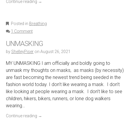
Continue reading
→
Posted in
Breathing
1 Comment
UNMASKING
by
ShelleyPiser
on
August 26, 2021
MY UNMASKING I am officially and boldly going to
unmask my thoughts on masks, as masks (by necessity)
are fast becoming the newest trend being seeded in the
fashion world today. I don’t like wearing a mask. I don’t
like looking at people wearing a mask. I don’t like to see
children, hikers, bikers, runners, or lone dog walkers
wearing…
Continue reading
→