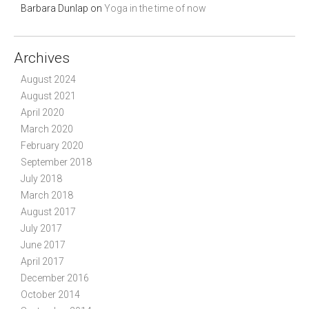
Barbara Dunlap
on
Yoga in the time of now
Archives
August 2024
August 2021
April 2020
March 2020
February 2020
September 2018
July 2018
March 2018
August 2017
July 2017
June 2017
April 2017
December 2016
October 2014